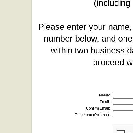
(including
Please enter your name,
number below, and one 
within two business d
proceed wi
Name:
Email:
Confirm Email:
Telephone (Optional):