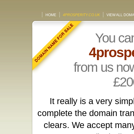
HOME
4PROSPERITY.CO.UK
VIEW ALL DOM
You ca
4prospe
from us now
£20
It really is a very si
complete the domain tra
clears. We accept many