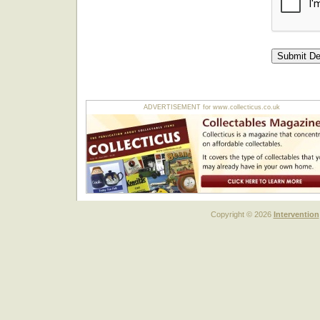
ADVERTISEMENT for www.collecticus.co.uk
Copyright © 2026
Intervention